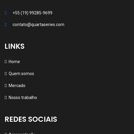
+55 (19) 99285-9699
contato@quartaseries.com
LINKS
Home
Quem somos
Mercado
Nosso trabalho
REDES SOCIAIS