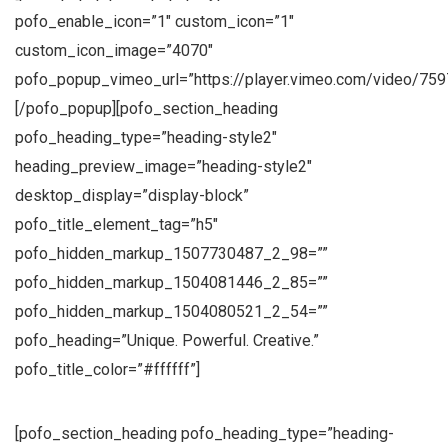
pofo_enable_icon=”1″ custom_icon=”1″
custom_icon_image=”4070″
pofo_popup_vimeo_url=”https://player.vimeo.com/video/759
[/pofo_popup][pofo_section_heading
pofo_heading_type=”heading-style2″
heading_preview_image=”heading-style2″
desktop_display=”display-block”
pofo_title_element_tag=”h5″
pofo_hidden_markup_1507730487_2_98=””
pofo_hidden_markup_1504081446_2_85=””
pofo_hidden_markup_1504080521_2_54=””
pofo_heading=”Unique. Powerful. Creative.”
pofo_title_color=”#ffffff”]
[pofo_section_heading pofo_heading_type=”heading-