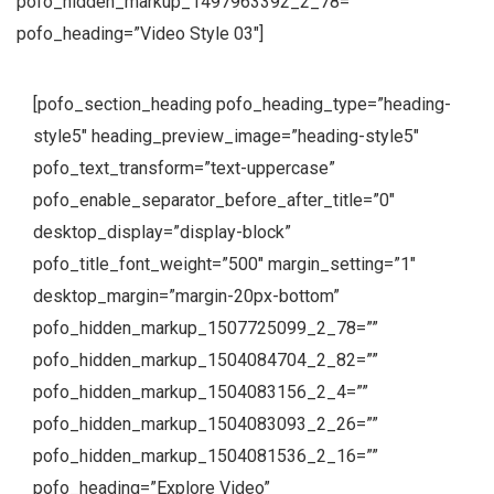
pofo_hidden_markup_1497963392_2_78=””
pofo_heading=”Video Style 03″]
[pofo_section_heading pofo_heading_type=”heading-
style5″ heading_preview_image=”heading-style5″
pofo_text_transform=”text-uppercase”
pofo_enable_separator_before_after_title=”0″
desktop_display=”display-block”
pofo_title_font_weight=”500″ margin_setting=”1″
desktop_margin=”margin-20px-bottom”
pofo_hidden_markup_1507725099_2_78=””
pofo_hidden_markup_1504084704_2_82=””
pofo_hidden_markup_1504083156_2_4=””
pofo_hidden_markup_1504083093_2_26=””
pofo_hidden_markup_1504081536_2_16=””
pofo_heading=”Explore Video”