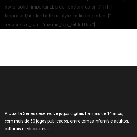
style: solid !important;border-bottom-color: #ffffff
!important;border-bottom-style: solid !important;}”
responsive_css=”margin_top_tablet:0px”]
A Quarta Series desenvolve jogos digitais há mais de 14 anos,
com mais de 50 jogos publicados, entre temas infantís e adultos,
culturais e educacionais.