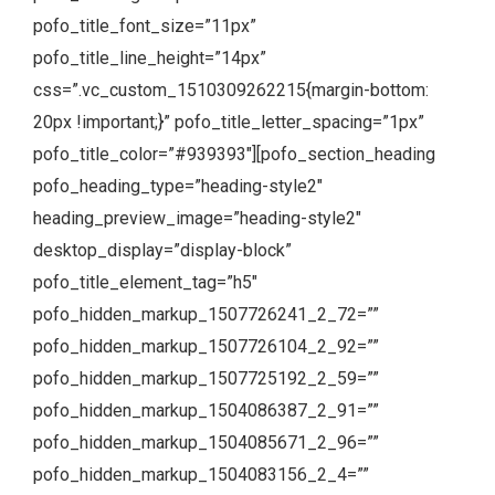
pofo_title_font_size=”11px”
pofo_title_line_height=”14px”
css=”.vc_custom_1510309262215{margin-bottom:
20px !important;}” pofo_title_letter_spacing=”1px”
pofo_title_color=”#939393″][pofo_section_heading
pofo_heading_type=”heading-style2″
heading_preview_image=”heading-style2″
desktop_display=”display-block”
pofo_title_element_tag=”h5″
pofo_hidden_markup_1507726241_2_72=””
pofo_hidden_markup_1507726104_2_92=””
pofo_hidden_markup_1507725192_2_59=””
pofo_hidden_markup_1504086387_2_91=””
pofo_hidden_markup_1504085671_2_96=””
pofo_hidden_markup_1504083156_2_4=””