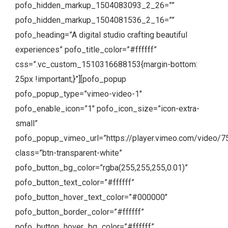
pofo_hidden_markup_1504083093_2_26=””
pofo_hidden_markup_1504081536_2_16=””
pofo_heading=”A digital studio crafting beautiful
experiences” pofo_title_color=”#ffffff”
css=”.vc_custom_1510316688153{margin-bottom:
25px !important;}”][pofo_popup
pofo_popup_type=”vimeo-video-1″
pofo_enable_icon=”1″ pofo_icon_size=”icon-extra-
small”
pofo_popup_vimeo_url=”https://player.vimeo.com/video/
class=”btn-transparent-white”
pofo_button_bg_color=”rgba(255,255,255,0.01)”
pofo_button_text_color=”#ffffff”
pofo_button_hover_text_color=”#000000″
pofo_button_border_color=”#ffffff”
pofo_button_hover_bg_color=”#ffffff”