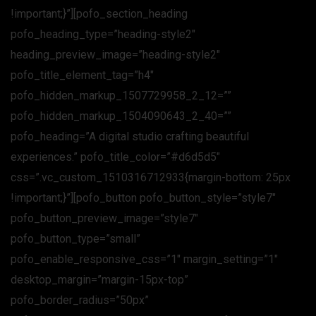
!important;}”][pofo_section_heading
pofo_heading_type=”heading-style2″
heading_preview_image=”heading-style2″
pofo_title_element_tag=”h4″
pofo_hidden_markup_1507729958_2_12=””
pofo_hidden_markup_1504090643_2_40=””
pofo_heading=”A digital studio crafting beautiful
experiences.” pofo_title_color=”#d6d5d5″
css=”.vc_custom_1510316712933{margin-bottom: 25px
!important;}”][pofo_button pofo_button_style=”style7″
pofo_button_preview_image=”style7″
pofo_button_type=”small”
pofo_enable_responsive_css=”1″ margin_setting=”1″
desktop_margin=”margin-15px-top”
pofo_border_radius=”50px”