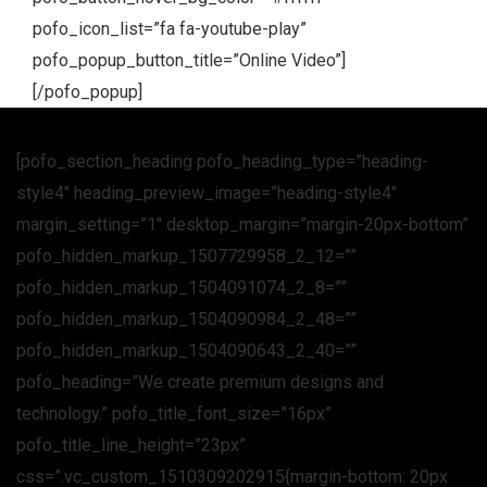
pofo_icon_list=”fa fa-youtube-play”
pofo_popup_button_title=”Online Video”]
[/pofo_popup]
[pofo_section_heading pofo_heading_type=”heading-
style4″ heading_preview_image=”heading-style4″
margin_setting=”1″ desktop_margin=”margin-20px-bottom”
pofo_hidden_markup_1507729958_2_12=””
pofo_hidden_markup_1504091074_2_8=””
pofo_hidden_markup_1504090984_2_48=””
pofo_hidden_markup_1504090643_2_40=””
pofo_heading=”We create premium designs and
technology.” pofo_title_font_size=”16px”
pofo_title_line_height=”23px”
css=”.vc_custom_1510309202915{margin-bottom: 20px