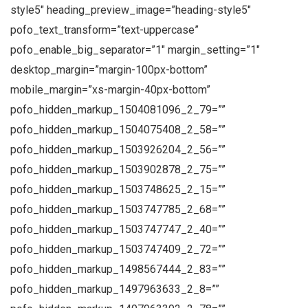
style5″ heading_preview_image=”heading-style5″
pofo_text_transform=”text-uppercase”
pofo_enable_big_separator=”1″ margin_setting=”1″
desktop_margin=”margin-100px-bottom”
mobile_margin=”xs-margin-40px-bottom”
pofo_hidden_markup_1504081096_2_79=””
pofo_hidden_markup_1504075408_2_58=””
pofo_hidden_markup_1503926204_2_56=””
pofo_hidden_markup_1503902878_2_75=””
pofo_hidden_markup_1503748625_2_15=””
pofo_hidden_markup_1503747785_2_68=””
pofo_hidden_markup_1503747747_2_40=””
pofo_hidden_markup_1503747409_2_72=””
pofo_hidden_markup_1498567444_2_83=””
pofo_hidden_markup_1497963633_2_8=””