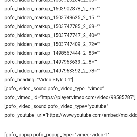
pofo_hidden_markup_1503902878_2_75=””
pofo_hidden_markup_1503748625_2_15=””
pofo_hidden_markup_1503747785_2_68=””
pofo_hidden_markup_1503747747_2_40=””
pofo_hidden_markup_1503747409_2_72=””
pofo_hidden_markup_1498567444_2_83=””
pofo_hidden_markup_1497963633_2_8=””
pofo_hidden_markup_1497963392_2_78=””
pofo_heading=”Video Style 01″]
[pofo_video_sound pofo_video_type=”vimeo”
pofo_vimeo_id=”https://player.vimeo.com/video/99585787″]
[pofo_video_sound pofo_video_type=”youtube”
pofo_youtube_url=”https://www.youtube.com/embed/mcixld
[pofo_popup pofo_popup_type=”vimeo-video-1″