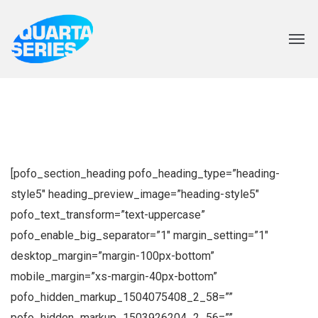
[pofo_section_heading pofo_heading_type=”heading-
style5″ heading_preview_image=”heading-style5″
pofo_text_transform=”text-uppercase”
pofo_enable_big_separator=”1″ margin_setting=”1″
desktop_margin=”margin-100px-bottom”
mobile_margin=”xs-margin-40px-bottom”
pofo_hidden_markup_1504075408_2_58=””
pofo_hidden_markup_1503926204_2_56=””