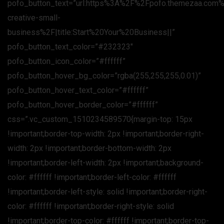
pofo_button_text=”url:https%3A%2F%2Fpofo.themezaa.com
creative-small-
business%2F|title:Start%20Your%20Business||”
pofo_button_text_color=”#232323″
pofo_button_icon_color=”#ffffff”
pofo_button_hover_bg_color=”rgba(255,255,255,0.01)”
pofo_button_hover_text_color=”#ffffff”
pofo_button_hover_border_color=”#ffffff”
css=”.vc_custom_1510234589570{margin-top: 15px
!important;border-top-width: 2px !important;border-right-
width: 2px !important;border-bottom-width: 2px
!important;border-left-width: 2px !important;background-
color: #ffffff !important;border-left-color: #ffffff
!important;border-left-style: solid !important;border-right-
color: #ffffff !important;border-right-style: solid
!important;border-top-color: #ffffff !important;border-top-