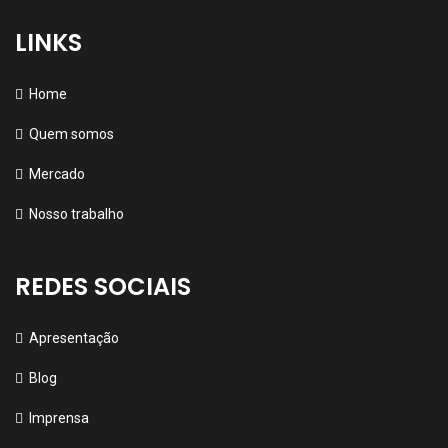
LINKS
Home
Quem somos
Mercado
Nosso trabalho
REDES SOCIAIS
Apresentação
Blog
Imprensa