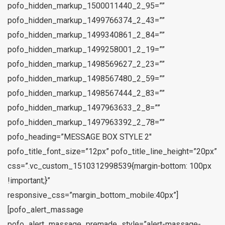
pofo_hidden_markup_1500011440_2_95=””
pofo_hidden_markup_1499766374_2_43=””
pofo_hidden_markup_1499340861_2_84=””
pofo_hidden_markup_1499258001_2_19=””
pofo_hidden_markup_1498569627_2_23=””
pofo_hidden_markup_1498567480_2_59=””
pofo_hidden_markup_1498567444_2_83=””
pofo_hidden_markup_1497963633_2_8=””
pofo_hidden_markup_1497963392_2_78=””
pofo_heading=”MESSAGE BOX STYLE 2″
pofo_title_font_size=”12px” pofo_title_line_height=”20px”
css=”.vc_custom_1510312998539{margin-bottom: 100px
!important;}”
responsive_css=”margin_bottom_mobile:40px”]
[pofo_alert_massage
pofo_alert_massage_premade_style=”alert-massage-