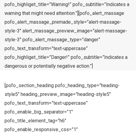
pofo_highliget_title=”Warning!” pofo_subtitle=”Indicates a
warning that might need attention.”][pofo_alert_massage
pofo_alert_massage_premade_style=”alert-massage-
style-3″ alert_massage_preview_image=”alert-massage-
style-3″ pofo_alert_massage_type=”danger”
pofo_text_transform=”text-uppercase”
pofo_highliget_title=”Danger!” pofo_subtitle=”Indicates a
dangerous or potentially negative action.”]
[pofo_section_heading pofo_heading_type=”heading-
style5″ heading_preview_image=”heading-style5″
pofo_text_transform=”text-uppercase”
pofo_enable_big_separator=”1″
pofo_title_element_tag=”h6″
pofo_enable_responsive_css=”1″