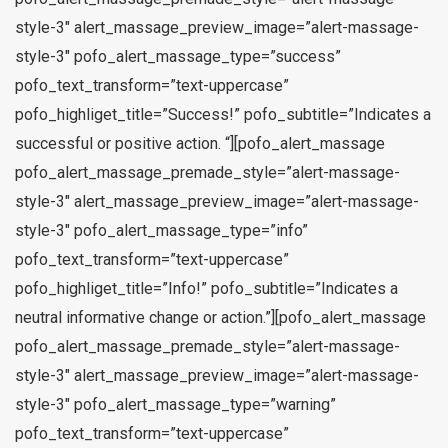
style-3″ alert_massage_preview_image=”alert-massage-
style-3″ pofo_alert_massage_type=”success”
pofo_text_transform=”text-uppercase”
pofo_highliget_title=”Success!” pofo_subtitle=”Indicates a
successful or positive action. “][pofo_alert_massage
pofo_alert_massage_premade_style=”alert-massage-
style-3″ alert_massage_preview_image=”alert-massage-
style-3″ pofo_alert_massage_type=”info”
pofo_text_transform=”text-uppercase”
pofo_highliget_title=”Info!” pofo_subtitle=”Indicates a
neutral informative change or action.”][pofo_alert_massage
pofo_alert_massage_premade_style=”alert-massage-
style-3″ alert_massage_preview_image=”alert-massage-
style-3″ pofo_alert_massage_type=”warning”
pofo_text_transform=”text-uppercase”