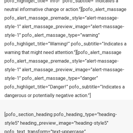
pofo_highliget_title=”Info!” pofo_subtitle=”Indicates a
neutral informative change or action.”][pofo_alert_massage
pofo_alert_massage_premade_style=”alert-massage-
style-1″ alert_massage_preview_image=”alert-massage-
style-1″ pofo_alert_massage_type=”warning”
pofo_highliget_title=”Warning!” pofo_subtitle=”Indicates a
warning that might need attention.”][pofo_alert_massage
pofo_alert_massage_premade_style=”alert-massage-
style-1″ alert_massage_preview_image=”alert-massage-
style-1″ pofo_alert_massage_type=”danger”
pofo_highliget_title=”Danger!” pofo_subtitle=”Indicates a
dangerous or potentially negative action.”]
[pofo_section_heading pofo_heading_type=”heading-
style5″ heading_preview_image=”heading-style5″
pofo_text_transform=”text-uppercase”