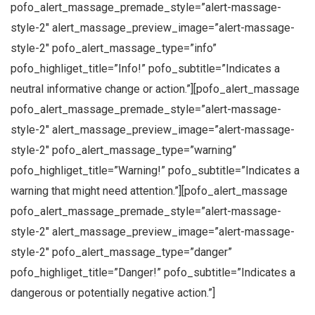
pofo_alert_massage_premade_style=”alert-massage-
style-2″ alert_massage_preview_image=”alert-massage-
style-2″ pofo_alert_massage_type=”info”
pofo_highliget_title=”Info!” pofo_subtitle=”Indicates a
neutral informative change or action.”][pofo_alert_massage
pofo_alert_massage_premade_style=”alert-massage-
style-2″ alert_massage_preview_image=”alert-massage-
style-2″ pofo_alert_massage_type=”warning”
pofo_highliget_title=”Warning!” pofo_subtitle=”Indicates a
warning that might need attention.”][pofo_alert_massage
pofo_alert_massage_premade_style=”alert-massage-
style-2″ alert_massage_preview_image=”alert-massage-
style-2″ pofo_alert_massage_type=”danger”
pofo_highliget_title=”Danger!” pofo_subtitle=”Indicates a
dangerous or potentially negative action.”]