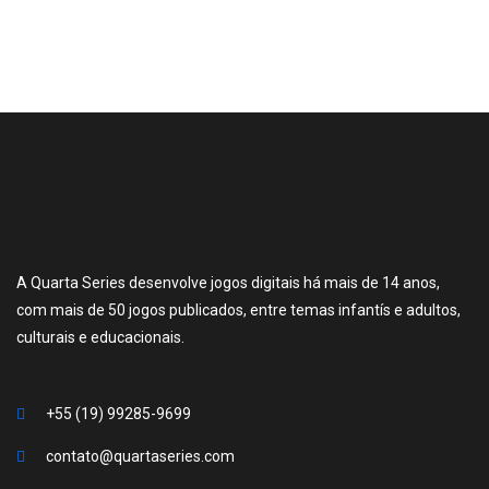
A Quarta Series desenvolve jogos digitais há mais de 14 anos,
com mais de 50 jogos publicados, entre temas infantís e adultos,
culturais e educacionais.
+55 (19) 99285-9699
contato@quartaseries.com