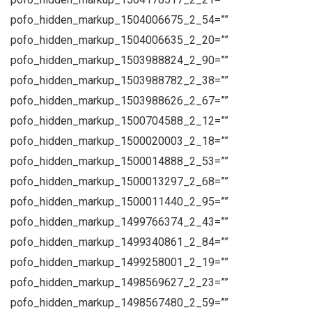
pofo_hidden_markup_1504006675_2_54=””
pofo_hidden_markup_1504006635_2_20=””
pofo_hidden_markup_1503988824_2_90=””
pofo_hidden_markup_1503988782_2_38=””
pofo_hidden_markup_1503988626_2_67=””
pofo_hidden_markup_1500704588_2_12=””
pofo_hidden_markup_1500020003_2_18=””
pofo_hidden_markup_1500014888_2_53=””
pofo_hidden_markup_1500013297_2_68=””
pofo_hidden_markup_1500011440_2_95=””
pofo_hidden_markup_1499766374_2_43=””
pofo_hidden_markup_1499340861_2_84=””
pofo_hidden_markup_1499258001_2_19=””
pofo_hidden_markup_1498569627_2_23=””
pofo_hidden_markup_1498567480_2_59=””