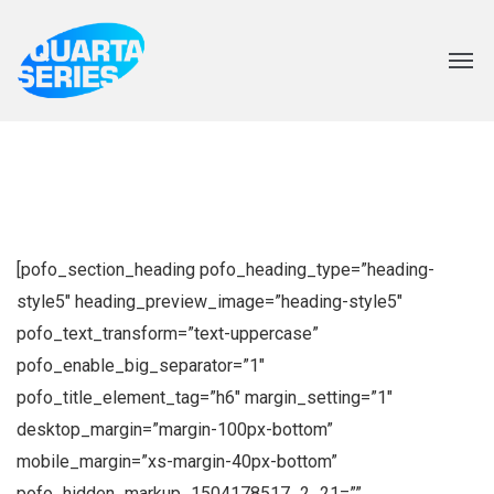
[pofo_section_heading pofo_heading_type=”heading-
style5″ heading_preview_image=”heading-style5″
pofo_text_transform=”text-uppercase”
pofo_enable_big_separator=”1″
pofo_title_element_tag=”h6″ margin_setting=”1″
desktop_margin=”margin-100px-bottom”
mobile_margin=”xs-margin-40px-bottom”
pofo_hidden_markup_1504178517_2_21=””