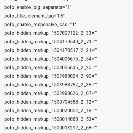
pofo_enable_big_separator=”1″
pofo_title_element_tag=”h6″
pofo_enable_responsive_css=”1″
pofo_hidden_markup_1507807122_2_33=””
pofo_hidden_markup_1504179549_2_73=””
pofo_hidden_markup_1504178517_2_21=””
pofo_hidden_markup_1504006675_2_54=””
pofo_hidden_markup_1504006635_2_20=””
pofo_hidden_markup_1503988824_2_90=””
pofo_hidden_markup_1503988782_2_38=””
pofo_hidden_markup_1503988626_2_67=””
pofo_hidden_markup_1500704588_2_12=””
pofo_hidden_markup_1500020003_2_18=””
pofo_hidden_markup_1500014888_2_53=””
pofo_hidden_markup_1500013297_2_68=””