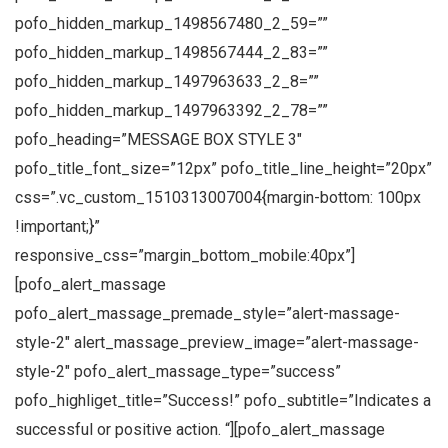
pofo_hidden_markup_1498567480_2_59=””
pofo_hidden_markup_1498567444_2_83=””
pofo_hidden_markup_1497963633_2_8=””
pofo_hidden_markup_1497963392_2_78=””
pofo_heading=”MESSAGE BOX STYLE 3″
pofo_title_font_size=”12px” pofo_title_line_height=”20px”
css=”.vc_custom_1510313007004{margin-bottom: 100px
!important;}”
responsive_css=”margin_bottom_mobile:40px”]
[pofo_alert_massage
pofo_alert_massage_premade_style=”alert-massage-
style-2″ alert_massage_preview_image=”alert-massage-
style-2″ pofo_alert_massage_type=”success”
pofo_highliget_title=”Success!” pofo_subtitle=”Indicates a
successful or positive action. “][pofo_alert_massage