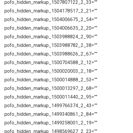
pofo_hidden_markup_1507807122_2_33=””
pofo_hidden_markup_1504178517_2_21=””
pofo_hidden_markup_1504006675_2_54=””
pofo_hidden_markup_1504006635_2_20=””
pofo_hidden_markup_1503988824_2_90=””
pofo_hidden_markup_1503988782_2_38=””
pofo_hidden_markup_1503988626_2_67=””
pofo_hidden_markup_1500704588_2_12=””
pofo_hidden_markup_1500020003_2_18=””
pofo_hidden_markup_1500014888_2_53=””
pofo_hidden_markup_1500013297_2_68=””
pofo_hidden_markup_1500011440_2_95=””
pofo_hidden_markup_1499766374_2_43=””
pofo_hidden_markup_1499340861_2_84=””
pofo_hidden_markup_1499258001_2_19=””
pofo_hidden_markup_1498569627_2_23=””