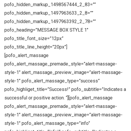
pofo_hidden_markup_1498567444_2_83=””
pofo_hidden_markup_1497963633_2_8=””
pofo_hidden_markup_1497963392_2_78=””
pofo_heading=”MESSAGE BOX STYLE 1″
pofo_title_font_size=”12px”
pofo_title_line_height=”20px”]
[pofo_alert_massage
pofo_alert_massage_premade_style=”alert-massage-
style-1″ alert_massage_preview_image=”alert-massage-
style-1″ pofo_alert_massage_type=”success”
pofo_highliget_title=”Success!” pofo_subtitle=”Indicates a
successful or positive action. “][pofo_alert_massage
pofo_alert_massage_premade_style=”alert-massage-
style-1″ alert_massage_preview_image=”alert-massage-
style-1″ pofo_alert_massage_type=”info”