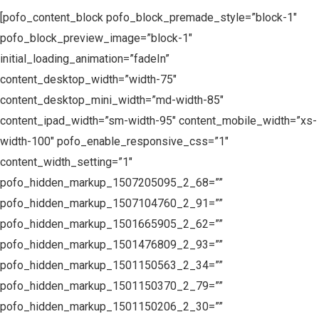
[pofo_content_block pofo_block_premade_style=”block-1″
pofo_block_preview_image=”block-1″
initial_loading_animation=”fadeIn”
content_desktop_width=”width-75″
content_desktop_mini_width=”md-width-85″
content_ipad_width=”sm-width-95″ content_mobile_width=”xs-
width-100″ pofo_enable_responsive_css=”1″
content_width_setting=”1″
pofo_hidden_markup_1507205095_2_68=””
pofo_hidden_markup_1507104760_2_91=””
pofo_hidden_markup_1501665905_2_62=””
pofo_hidden_markup_1501476809_2_93=””
pofo_hidden_markup_1501150563_2_34=””
pofo_hidden_markup_1501150370_2_79=””
pofo_hidden_markup_1501150206_2_30=””