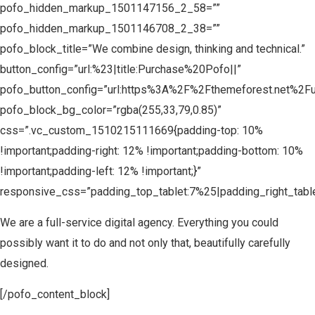
pofo_hidden_markup_1501147156_2_58=””
pofo_hidden_markup_1501146708_2_38=””
pofo_block_title=”We combine design, thinking and technical.”
button_config=”url:%23|title:Purchase%20Pofo||”
pofo_button_config=”url:https%3A%2F%2Fthemeforest.net%2F
pofo_block_bg_color=”rgba(255,33,79,0.85)”
css=”.vc_custom_1510215111669{padding-top: 10%
!important;padding-right: 12% !important;padding-bottom: 10%
!important;padding-left: 12% !important;}”
responsive_css=”padding_top_tablet:7%25|padding_right_tabl
We are a full-service digital agency. Everything you could
possibly want it to do and not only that, beautifully carefully
designed.
[/pofo_content_block]