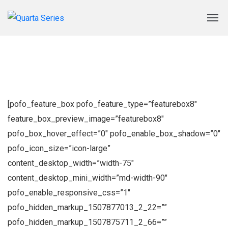
[pofo_feature_box pofo_feature_type=”featurebox8″
feature_box_preview_image=”featurebox8″
pofo_box_hover_effect=”0″ pofo_enable_box_shadow=”0″
pofo_icon_size=”icon-large”
content_desktop_width=”width-75″
content_desktop_mini_width=”md-width-90″
pofo_enable_responsive_css=”1″
pofo_hidden_markup_1507877013_2_22=””
pofo_hidden_markup_1507875711_2_66=””