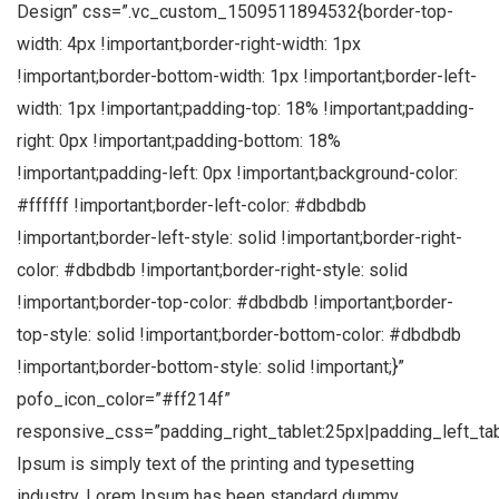
Design” css=”.vc_custom_1509511894532{border-top-
width: 4px !important;border-right-width: 1px
!important;border-bottom-width: 1px !important;border-left-
width: 1px !important;padding-top: 18% !important;padding-
right: 0px !important;padding-bottom: 18%
!important;padding-left: 0px !important;background-color:
#ffffff !important;border-left-color: #dbdbdb
!important;border-left-style: solid !important;border-right-
color: #dbdbdb !important;border-right-style: solid
!important;border-top-color: #dbdbdb !important;border-
top-style: solid !important;border-bottom-color: #dbdbdb
!important;border-bottom-style: solid !important;}”
pofo_icon_color=”#ff214f”
responsive_css=”padding_right_tablet:25px|padding_left_ta
Ipsum is simply text of the printing and typesetting
industry. Lorem Ipsum has been standard dummy.