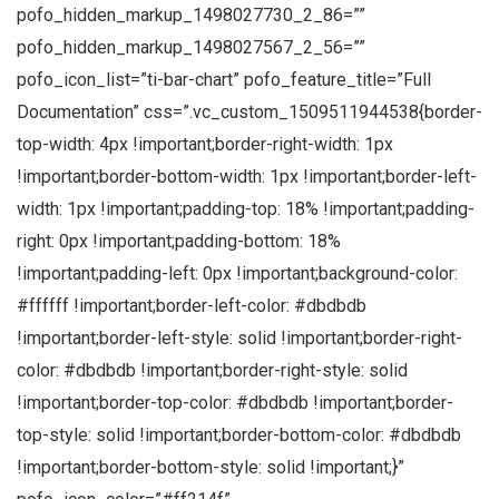
pofo_hidden_markup_1498027730_2_86=””
pofo_hidden_markup_1498027567_2_56=””
pofo_icon_list=”ti-bar-chart” pofo_feature_title=”Full
Documentation” css=”.vc_custom_1509511944538{border-
top-width: 4px !important;border-right-width: 1px
!important;border-bottom-width: 1px !important;border-left-
width: 1px !important;padding-top: 18% !important;padding-
right: 0px !important;padding-bottom: 18%
!important;padding-left: 0px !important;background-color:
#ffffff !important;border-left-color: #dbdbdb
!important;border-left-style: solid !important;border-right-
color: #dbdbdb !important;border-right-style: solid
!important;border-top-color: #dbdbdb !important;border-
top-style: solid !important;border-bottom-color: #dbdbdb
!important;border-bottom-style: solid !important;}”