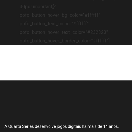
30px !important;}”
pofo_button_hover_bg_color=”#ffffff”
pofo_button_text_color=”#ffffff”
pofo_button_hover_text_color=”#232323″
pofo_button_hover_border_color=”#ffffff”]
A Quarta Series desenvolve jogos digitais há mais de 14 anos,