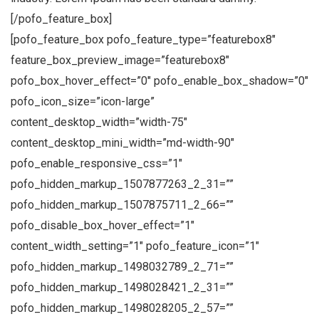
[/pofo_feature_box]
[pofo_feature_box pofo_feature_type=”featurebox8″
feature_box_preview_image=”featurebox8″
pofo_box_hover_effect=”0″ pofo_enable_box_shadow=”0″
pofo_icon_size=”icon-large”
content_desktop_width=”width-75″
content_desktop_mini_width=”md-width-90″
pofo_enable_responsive_css=”1″
pofo_hidden_markup_1507877263_2_31=””
pofo_hidden_markup_1507875711_2_66=””
pofo_disable_box_hover_effect=”1″
content_width_setting=”1″ pofo_feature_icon=”1″
pofo_hidden_markup_1498032789_2_71=””
pofo_hidden_markup_1498028421_2_31=””
pofo_hidden_markup_1498028205_2_57=””