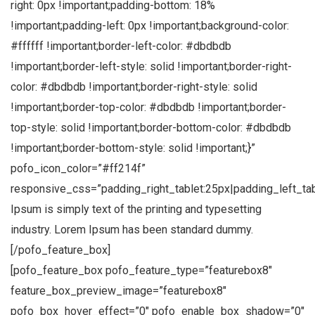
right: 0px !important;padding-bottom: 18%
!important;padding-left: 0px !important;background-color:
#ffffff !important;border-left-color: #dbdbdb
!important;border-left-style: solid !important;border-right-
color: #dbdbdb !important;border-right-style: solid
!important;border-top-color: #dbdbdb !important;border-
top-style: solid !important;border-bottom-color: #dbdbdb
!important;border-bottom-style: solid !important;}”
pofo_icon_color=”#ff214f”
responsive_css=”padding_right_tablet:25px|padding_left_ta
Ipsum is simply text of the printing and typesetting
industry. Lorem Ipsum has been standard dummy.
[/pofo_feature_box]
[pofo_feature_box pofo_feature_type=”featurebox8″
feature_box_preview_image=”featurebox8″
pofo_box_hover_effect=”0″ pofo_enable_box_shadow=”0″