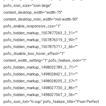
pofo_icon_size=”icon-large”
content_desktop_width=”width-75″
content_desktop_mini_width=”md-width-90″
pofo_enable_responsive_css=”1″
pofo_hidden_markup_1507877263_2_31=””
pofo_hidden_markup_1507876319_2_90=””
pofo_hidden_markup_1507875711_2_66=””
pofo_disable_box_hover_effect=”1″
content_width_setting=”1″ pofo_feature_icon=”1″
pofo_hidden_markup_1498032789_2_71=””
pofo_hidden_markup_1498028421_2_31=””
pofo_hidden_markup_1498028205_2_57=””
pofo_hidden_markup_1498027730_2_86=””
pofo_hidden_markup_1498027567_2_56=””
pofo_icon_list=”ti-cup” pofo_feature_title=”Pixel Perfect