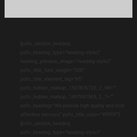
[pofo_section_heading
pofo_heading_type=”heading-style2″
heading_preview_image=”heading-style2″
pofo_title_font_weight=”500″
pofo_title_element_tag=”h5″
pofo_hidden_markup_1507876720_2_98=””
pofo_hidden_markup_1497941965_2_1=””
pofo_heading=”We provide high quality and cost
effective services” pofo_title_color=”#ffffff”]
[pofo_section_heading
pofo_heading_type=”heading-style3″