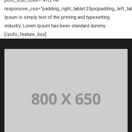
pofo_icon_color=”#ff214f”
responsive_css=”padding_right_tablet:25px|padding_left_ta
Ipsum is simply text of the printing and typesetting
industry. Lorem Ipsum has been standard dummy.
[/pofo_feature_box]