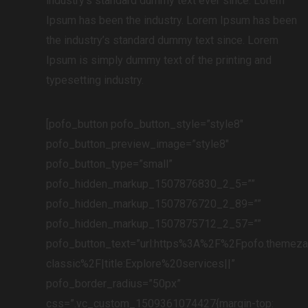
industry’s standard dummy text ever since. Lorem
Ipsum has been the industry. Lorem Ipsum has been
the industry’s standard dummy text since. Lorem
Ipsum is simply dummy text of the printing and
typesetting industry.
[pofo_button pofo_button_style=”style8″
pofo_button_preview_image=”style8″
pofo_button_type=”small”
pofo_hidden_markup_1507876830_2_5=””
pofo_hidden_markup_1507876720_2_89=””
pofo_hidden_markup_1507875712_2_57=””
pofo_button_text=”url:https%3A%2F%2Fpofo.themez
classic%2F|title:Explore%20services||”
pofo_border_radius=”50px”
css=”.vc_custom_1509361074427{margin-top: