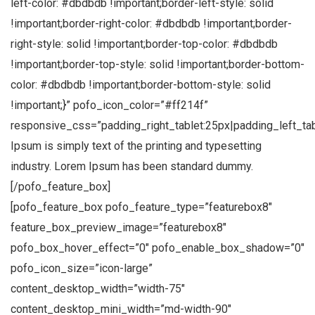
left-color: #dbdbdb !important;border-left-style: solid
!important;border-right-color: #dbdbdb !important;border-
right-style: solid !important;border-top-color: #dbdbdb
!important;border-top-style: solid !important;border-bottom-
color: #dbdbdb !important;border-bottom-style: solid
!important;}” pofo_icon_color=”#ff214f”
responsive_css=”padding_right_tablet:25px|padding_left_ta
Ipsum is simply text of the printing and typesetting
industry. Lorem Ipsum has been standard dummy.
[/pofo_feature_box]
[pofo_feature_box pofo_feature_type=”featurebox8″
feature_box_preview_image=”featurebox8″
pofo_box_hover_effect=”0″ pofo_enable_box_shadow=”0″
pofo_icon_size=”icon-large”
content_desktop_width=”width-75″
content_desktop_mini_width=”md-width-90″