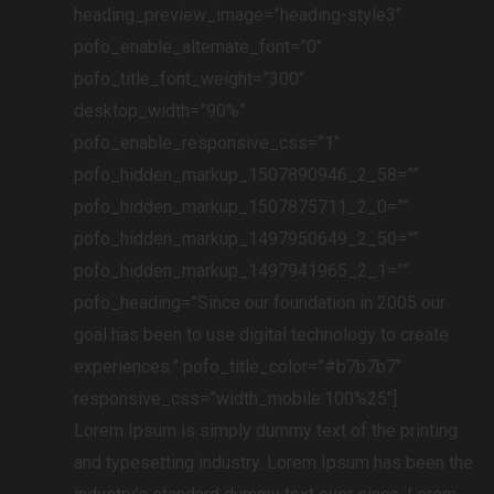
heading_preview_image=”heading-style3″
pofo_enable_alternate_font=”0″
pofo_title_font_weight=”300″
desktop_width=”90%”
pofo_enable_responsive_css=”1″
pofo_hidden_markup_1507890946_2_58=””
pofo_hidden_markup_1507875711_2_0=””
pofo_hidden_markup_1497950649_2_50=””
pofo_hidden_markup_1497941965_2_1=””
pofo_heading=”Since our foundation in 2005 our
goal has been to use digital technology to create
experiences.” pofo_title_color=”#b7b7b7″
responsive_css=”width_mobile:100%25″]
Lorem Ipsum is simply dummy text of the printing
and typesetting industry. Lorem Ipsum has been the