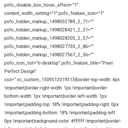
pofo_disable_box_hover_effect=”1″
content_width_setting=”1″ pofo_feature_icon=”1″
pofo_hidden_markup_1498032789_2_71=””
pofo_hidden_markup_1498028421_2_31=””
pofo_hidden_markup_1498028205_2_57=””
pofo_hidden_markup_1498027730_2_86=””
pofo_hidden_markup_1498027567_2_56=””
pofo_icon_list=”ti-desktop” pofo_feature_title=”Pixel
Perfect Design”
css=”.vc_custom_1509512019313{border-top-width: 4px
!important;border-right-width: 1px !important;border-
bottom-width: 1px !important;border-left-width: 1px
!important;padding-top: 18% !important;padding-right: 0px
!important;padding-bottom: 18% !important;padding-left:
0px !important;background-color: #ffffff !important;border-