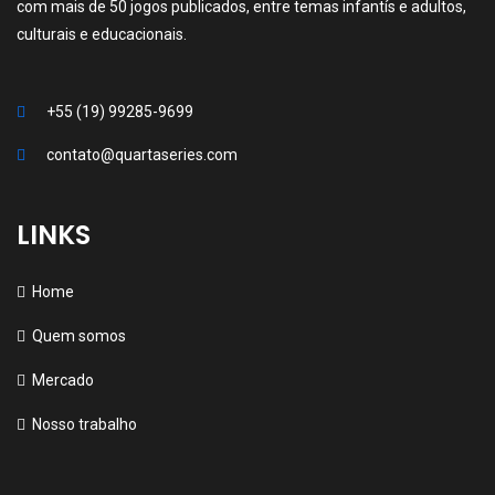
com mais de 50 jogos publicados, entre temas infantís e adultos,
culturais e educacionais.
+55 (19) 99285-9699
contato@quartaseries.com
LINKS
Home
Quem somos
Mercado
Nosso trabalho