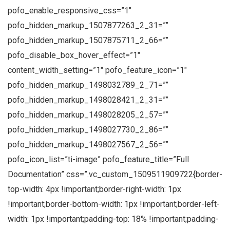
pofo_enable_responsive_css=”1″
pofo_hidden_markup_1507877263_2_31=””
pofo_hidden_markup_1507875711_2_66=””
pofo_disable_box_hover_effect=”1″
content_width_setting=”1″ pofo_feature_icon=”1″
pofo_hidden_markup_1498032789_2_71=””
pofo_hidden_markup_1498028421_2_31=””
pofo_hidden_markup_1498028205_2_57=””
pofo_hidden_markup_1498027730_2_86=””
pofo_hidden_markup_1498027567_2_56=””
pofo_icon_list=”ti-image” pofo_feature_title=”Full
Documentation” css=”.vc_custom_1509511909722{border-
top-width: 4px !important;border-right-width: 1px
!important;border-bottom-width: 1px !important;border-left-
width: 1px !important;padding-top: 18% !important;padding-