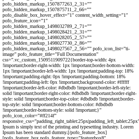
pofo_hidden_markup_1507877263_2_31=””
pofo_hidden_markup_1507875711_2_66=””
pofo_disable_box_hover_effect=”1″ content_width_setting=”1″
pofo_feature_icon=”1″
pofo_hidden_markup_1498032789_2_71=””
pofo_hidden_markup_1498028421_2_31=””
pofo_hidden_markup_1498028205_2_57=””
pofo_hidden_markup_1498027730_2_86=””
pofo_hidden_markup_1498027567_2_56=”” pofo_icon_list=”ti-
image” pofo_feature_title=”Full Documentation”
css=”.vc_custom_1509511909722{border-top-width: 4px
!important;border-right-width: 1px !important;border-bottom-width:
1px !important;border-left-width: 1px !important;padding-top: 18%
!important;padding-right: 0px !important;padding-bottom: 18%
!important;padding-left: 0px !important;background-color: #ffffff
!important;border-left-color: #dbdbdb !important;border-left-style:
solid !important;border-right-color: #dbdbdb !important;border-right-
style: solid !important;border-top-color: #dbdbdb !important;border-
top-style: solid !important;border-bottom-color: #dbdbdb
!important;border-bottom-style: solid !important;}”
pofo_icon_color=”#ff214f”
responsive_css=”padding_right_tablet:25px|padding_left_tablet:25p
Ipsum is simply text of the printing and typesetting industry. Lorem
Ipsum has been standard dummy.[/pofo_feature_box]
[pofo_feature_box pofo_feature_type=”featurebox8″