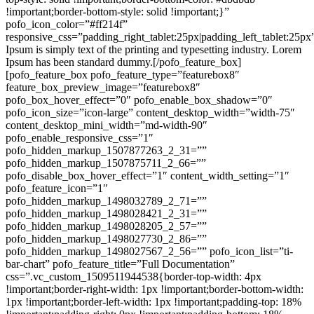
!important;border-bottom-style: solid !important;}”
pofo_icon_color=”#ff214f”
responsive_css=”padding_right_tablet:25px|padding_left_tablet:25p
Ipsum is simply text of the printing and typesetting industry. Lorem
Ipsum has been standard dummy.[/pofo_feature_box]
[pofo_feature_box pofo_feature_type=”featurebox8″
feature_box_preview_image=”featurebox8″
pofo_box_hover_effect=”0″ pofo_enable_box_shadow=”0″
pofo_icon_size=”icon-large” content_desktop_width=”width-75″
content_desktop_mini_width=”md-width-90″
pofo_enable_responsive_css=”1″
pofo_hidden_markup_1507877263_2_31=””
pofo_hidden_markup_1507875711_2_66=””
pofo_disable_box_hover_effect=”1″ content_width_setting=”1″
pofo_feature_icon=”1″
pofo_hidden_markup_1498032789_2_71=””
pofo_hidden_markup_1498028421_2_31=””
pofo_hidden_markup_1498028205_2_57=””
pofo_hidden_markup_1498027730_2_86=””
pofo_hidden_markup_1498027567_2_56=”” pofo_icon_list=”ti-
bar-chart” pofo_feature_title=”Full Documentation”
css=”.vc_custom_1509511944538{border-top-width: 4px
!important;border-right-width: 1px !important;border-bottom-width:
1px !important;border-left-width: 1px !important;padding-top: 18%