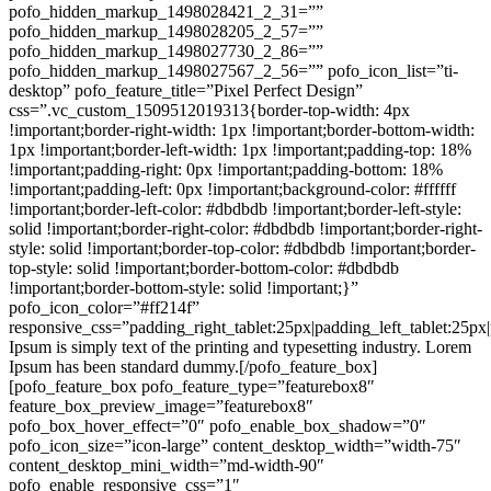
pofo_hidden_markup_1498028421_2_31=””
pofo_hidden_markup_1498028205_2_57=””
pofo_hidden_markup_1498027730_2_86=””
pofo_hidden_markup_1498027567_2_56=”” pofo_icon_list=”ti-
desktop” pofo_feature_title=”Pixel Perfect Design”
css=”.vc_custom_1509512019313{border-top-width: 4px
!important;border-right-width: 1px !important;border-bottom-width:
1px !important;border-left-width: 1px !important;padding-top: 18%
!important;padding-right: 0px !important;padding-bottom: 18%
!important;padding-left: 0px !important;background-color: #ffffff
!important;border-left-color: #dbdbdb !important;border-left-style:
solid !important;border-right-color: #dbdbdb !important;border-right-
style: solid !important;border-top-color: #dbdbdb !important;border-
top-style: solid !important;border-bottom-color: #dbdbdb
!important;border-bottom-style: solid !important;}”
pofo_icon_color=”#ff214f”
responsive_css=”padding_right_tablet:25px|padding_left_tablet:25p
Ipsum is simply text of the printing and typesetting industry. Lorem
Ipsum has been standard dummy.[/pofo_feature_box]
[pofo_feature_box pofo_feature_type=”featurebox8″
feature_box_preview_image=”featurebox8″
pofo_box_hover_effect=”0″ pofo_enable_box_shadow=”0″
pofo_icon_size=”icon-large” content_desktop_width=”width-75″
content_desktop_mini_width=”md-width-90″
pofo_enable_responsive_css=”1″