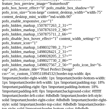
feature_box_preview_image=”featurebox8″
pofo_box_hover_effect=”0″ pofo_enable_box_shadow=”0″
pofo_icon_size=”icon-large” content_desktop_width=”width-75″
content_desktop_mini_width=”md-width-90″
pofo_enable_responsive_css=”1″
pofo_hidden_markup_1507877263_2_31=””
pofo_hidden_markup_1507876319_2_90=””
pofo_hidden_markup_1507875711_2_66=””
pofo_disable_box_hover_effect=”1″ content_width_setting=”1″
pofo_feature_icon=”1″
pofo_hidden_markup_1498032789_2_71=””
pofo_hidden_markup_1498028421_2_31=””
pofo_hidden_markup_1498028205_2_57=””
pofo_hidden_markup_1498027730_2_86=””
pofo_hidden_markup_1498027567_2_56=”” pofo_icon_list=”ti-
cup” pofo_feature_title=”Pixel Perfect Design”
css=”.vc_custom_1509511894532{border-top-width: 4px
!important;border-right-width: 1px !important;border-bottom-width:
1px !important;border-left-width: 1px !important;padding-top: 18%
!important;padding-right: 0px !important;padding-bottom: 18%
!important;padding-left: 0px !important;background-color: #ffffff
!important;border-left-color: #dbdbdb !important;border-left-style:
solid !important;border-right-color: #dbdbdb !important;border-right-
style: solid !important;border-top-color: #dbdbdb !important;border-
top-style: solid !important;border-bottom-color: #dbdbdb