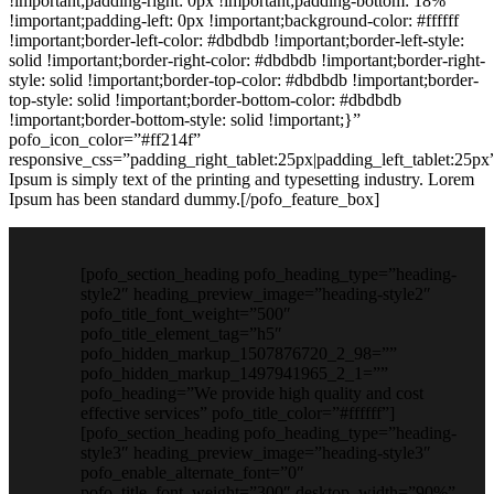
!important;padding-right: 0px !important;padding-bottom: 18%
!important;padding-left: 0px !important;background-color: #ffffff
!important;border-left-color: #dbdbdb !important;border-left-style:
solid !important;border-right-color: #dbdbdb !important;border-right-
style: solid !important;border-top-color: #dbdbdb !important;border-
top-style: solid !important;border-bottom-color: #dbdbdb
!important;border-bottom-style: solid !important;}”
pofo_icon_color=”#ff214f”
responsive_css=”padding_right_tablet:25px|padding_left_tablet:25p
Ipsum is simply text of the printing and typesetting industry. Lorem
Ipsum has been standard dummy.[/pofo_feature_box]
[pofo_section_heading pofo_heading_type=”heading-
style2″ heading_preview_image=”heading-style2″
pofo_title_font_weight=”500″
pofo_title_element_tag=”h5″
pofo_hidden_markup_1507876720_2_98=””
pofo_hidden_markup_1497941965_2_1=””
pofo_heading=”We provide high quality and cost
effective services” pofo_title_color=”#ffffff”]
[pofo_section_heading pofo_heading_type=”heading-
style3″ heading_preview_image=”heading-style3″
pofo_enable_alternate_font=”0″
pofo_title_font_weight=”300″ desktop_width=”90%”