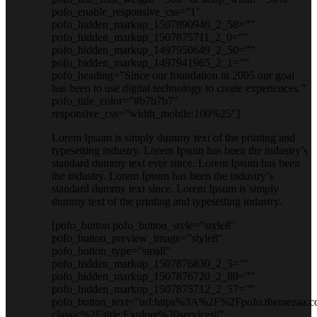
pofo_enable_responsive_css=”1″
pofo_hidden_markup_1507890946_2_58=””
pofo_hidden_markup_1507875711_2_0=””
pofo_hidden_markup_1497950649_2_50=””
pofo_hidden_markup_1497941965_2_1=””
pofo_heading=”Since our foundation in 2005 our goal
has been to use digital technology to create experiences.”
pofo_title_color=”#b7b7b7″
responsive_css=”width_mobile:100%25″]
Lorem Ipsum is simply dummy text of the printing and
typesetting industry. Lorem Ipsum has been the industry’s
standard dummy text ever since. Lorem Ipsum has been
the industry. Lorem Ipsum has been the industry’s
standard dummy text since. Lorem Ipsum is simply
dummy text of the printing and typesetting industry.
[pofo_button pofo_button_style=”style8″
pofo_button_preview_image=”style8″
pofo_button_type=”small”
pofo_hidden_markup_1507876830_2_5=””
pofo_hidden_markup_1507876720_2_89=””
pofo_hidden_markup_1507875712_2_57=””
pofo_button_text=”url:https%3A%2F%2Fpofo.themezaa.c
classic%2F|title:Explore%20services||”