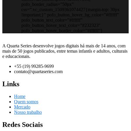
pofo_border_radius=”50px”
css=”.vc_custom_1509361074427{margin-top: 30px
!important;}” pofo_button_hover_bg_color=”#ffffff”
pofo_button_text_color=”#ffffff”
pofo_button_hover_text_color=”#232323″
pofo_button_hover_border_color=”#ffffff”]
A Quarta Series desenvolve jogos digitais há mais de 14 anos, com
mais de 50 jogos publicados, entre temas infantís e adultos, culturais
e educacionais.
+55 (19) 99285-9699
contato@quartaseries.com
Links
Home
Quem somos
Mercado
Nosso trabalho
Redes Sociais