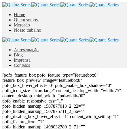
Home
Quem somos
Mercado
Nosso trabalho
Apresentação
Blog
Imprensa
Contatos
[pofo_feature_box pofo_feature_type=”featurebox8″
feature_box_preview_image=”featurebox8″
pofo_box_hover_effect=”0″ pofo_enable_box_shadow=”0″
pofo_icon_size=”icon-large” content_desktop_width=”width-75″
content_desktop_mini_width=”md-width-90″
pofo_enable_responsive_css=”1″
pofo_hidden_markup_1507877013_2_22=””
pofo_hidden_markup_1507875711_2_66=””
pofo_disable_box_hover_effect=”1″ content_width_setting=”1″
pofo_feature_icon=”1″
pofo_hidden_markup_1498032789_2_71=””