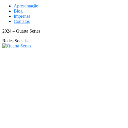
Apresentação
Blog
Imprensa
Contatos
2024 – Quarta Series
Redes Sociais: