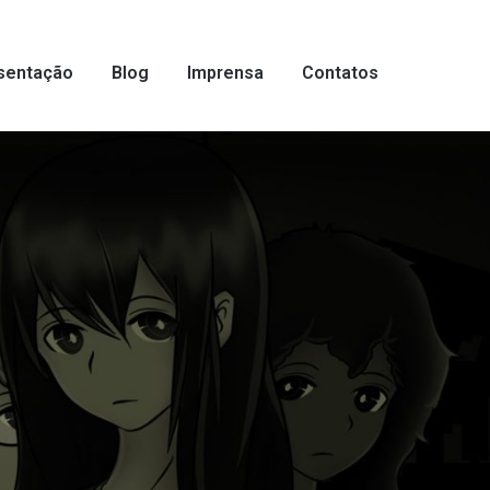
sentação
Blog
Imprensa
Contatos