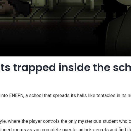
ts trapped inside the sc
into ENEFN, a school that spreads its halls like tentacles in its 
tyle, where the player controls the only mysterious student who
oned rooms as you complete quests, unlock secrets and find item