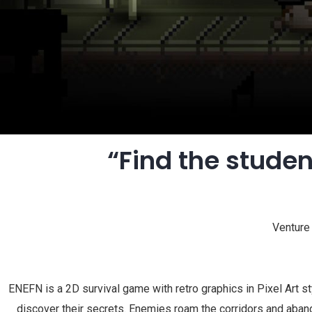
“Find the studen
Venture 
ENEFN is a 2D survival game with retro graphics in Pixel Art s
discover their secrets. Enemies roam the corridors and aband