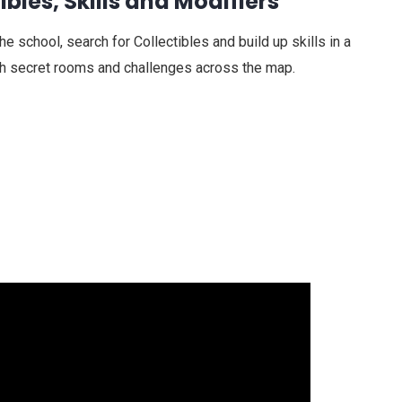
ibles, Skills and Modifiers
 school, search for Collectibles and build up skills in a
th secret rooms and challenges across the map.