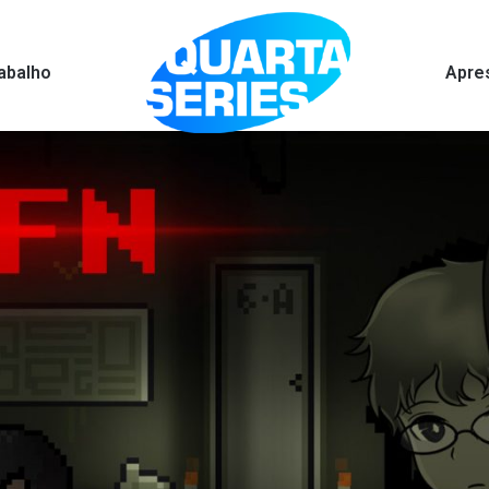
abalho
Apre