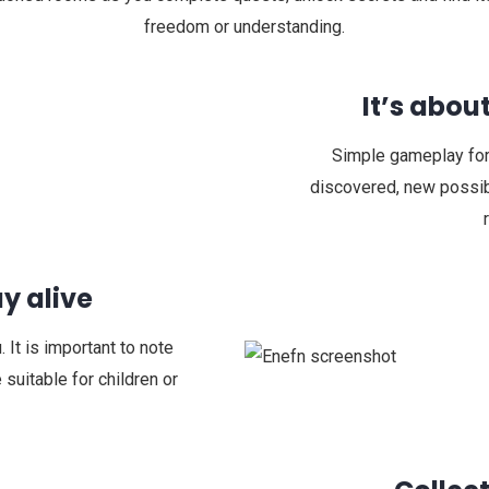
freedom or understanding.
It’s abou
Simple gameplay for
discovered, new possibl
y alive
 It is important to note
 suitable for children or