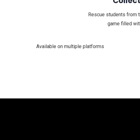
Collect
Rescue students from the
game filled wi
Available on multiple platforms