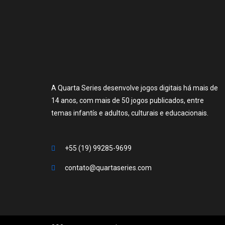
A Quarta Series desenvolve jogos digitais há mais de
14 anos, com mais de 50 jogos publicados, entre
temas infantís e adultos, culturais e educacionais.
+55 (19) 99285-9699
contato@quartaseries.com