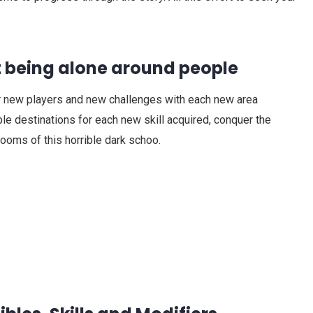
t being alone around people
 new players and new challenges with each new area
e destinations for each new skill acquired, conquer the
rooms of this horrible dark schoo.