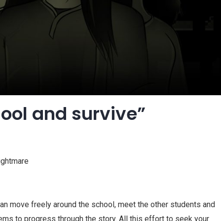
hool and survive”
nightmare
 can move freely around the school, meet the other students and
s to progress through the story. All this effort to seek your