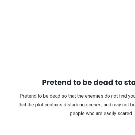
Pretend to be dead to sta
Pretend to be dead so that the enemies do not find you.
that the plot contains disturbing scenes, and may not be
people who are easily scared.