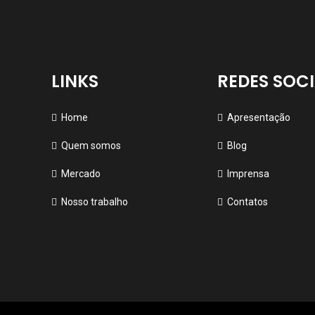
LINKS
REDES SOCI
Home
Apresentação
Quem somos
Blog
Mercado
Imprensa
Nosso trabalho
Contatos