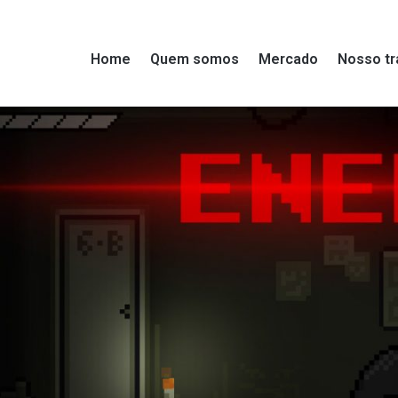
Home
Quem somos
Mercado
Nosso tr