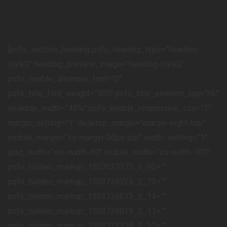
[pofo_section_heading pofo_heading_type=”heading-
style2″ heading_preview_image=”heading-style2″
pofo_enable_alternate_font=”0″
pofo_title_font_weight=”300″ pofo_title_element_tag=”h6″
desktop_width=”45%” pofo_enable_responsive_css=”1″
margin_setting=”1″ desktop_margin=”margin-eight-top”
mobile_margin=”xs-margin-30px-top” width_setting=”1″
ipad_width=”sm-width-60″ mobile_width=”xs-width-100″
pofo_hidden_markup_1507637173_2_92=””
pofo_hidden_markup_1503726725_2_73=””
pofo_hidden_markup_1503726613_2_14=””
pofo_hidden_markup_1503726019_2_11=””
pofo_hidden_markup_1503723238_2_17=””