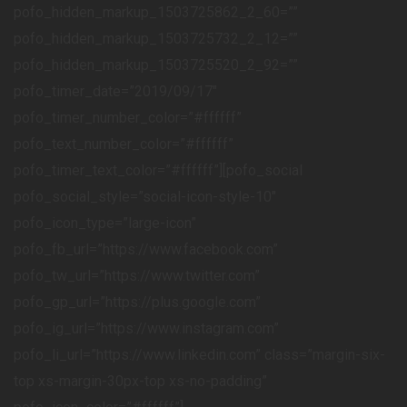
pofo_hidden_markup_1503725862_2_60=””
pofo_hidden_markup_1503725732_2_12=””
pofo_hidden_markup_1503725520_2_92=””
pofo_timer_date=”2019/09/17″
pofo_timer_number_color=”#ffffff”
pofo_text_number_color=”#ffffff”
pofo_timer_text_color=”#ffffff”][pofo_social
pofo_social_style=”social-icon-style-10″
pofo_icon_type=”large-icon”
pofo_fb_url=”https://www.facebook.com”
pofo_tw_url=”https://www.twitter.com”
pofo_gp_url=”https://plus.google.com”
pofo_ig_url=”https://www.instagram.com”
pofo_li_url=”https://www.linkedin.com” class=”margin-six-
top xs-margin-30px-top xs-no-padding”