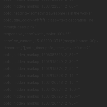
pofo_hidden_markup_1503722831_2_60=””
pofo_heading=”something awesome is in the works”
pofo_title_color=”#ffffff” class=”text-decoration-line-
through-deep-pink”
responsive_css=”width_tablet:100%25″
css=”.vc_custom_1510220013716{margin-bottom: 30px
!important;}”][pofo_timer pofo_timer_style=”timer2″
pofo_hidden_markup_1506082316_2_81=””
pofo_hidden_markup_1503915949_2_30=””
pofo_hidden_markup_1503915374_2_54=””
pofo_hidden_markup_1503915298_2_11=””
pofo_hidden_markup_1503726918_2_19=””
pofo_hidden_markup_1503726874_2_100=””
pofo_hidden_markup_1503726725_2_100=””
pofo_hidden_markup_1503726447_2_95=””